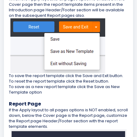
Cover page then the report template items present in the
Introduction page Header/Footer section will be available
on the subsequent Report pages also.
To save the report template click the Save and Exit button.
To reset the report template click the Reset button.
To save as a new report template click the Save as New
Template option
Report Page
If the Apply layout to all pages options is NOT enabled, scroll
down, below the Cover page is the Report page, customize
the Report page Header/Footer section with the report
template elements.