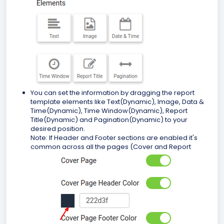
You can set the information by dragging the report
template elements like Text(Dynamic), Image, Data &
Time(Dynamic), Time Window(Dynamic), Report
Title(Dynamic) and Pagination(Dynamic) to your
desired position.
Note: If Header and Footer sections are enabled it's
common across all the pages (Cover and Report