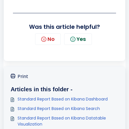
Was this article helpful?
No
Yes
Print
Articles in this folder -
Standard Report Based on Kibana Dashboard
Standard Report Based on Kibana Search
Standard Report Based on Kibana Datatable
Visualization