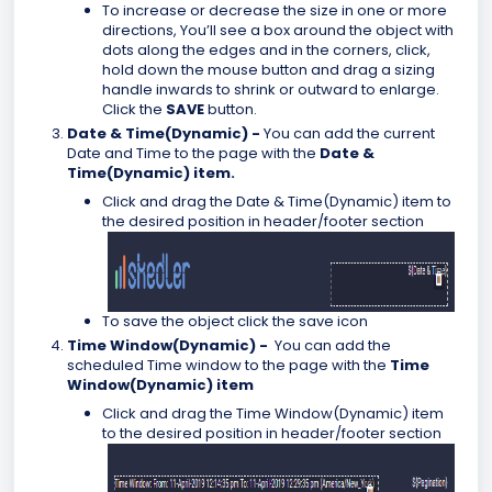
To increase or decrease the size in one or more
directions, You’ll see a box around the object with
dots along the edges and in the corners, click,
hold down the mouse button and drag a sizing
handle inwards to shrink or outward to enlarge.
Click the
SAVE
button.
Date & Time(Dynamic) -
You can add the current
Date and Time to the page with the
Date &
Time(Dynamic)
item.
Click and drag the
Date & Time(Dynamic) item to
the desired position in header/footer section
To save the object click the save icon
Time Window(Dynamic) -
You can add the
scheduled Time window to the page with the
Time
Window(Dynamic)
item
Click and drag the Time Window(Dynamic) item
to the desired position in header/footer section