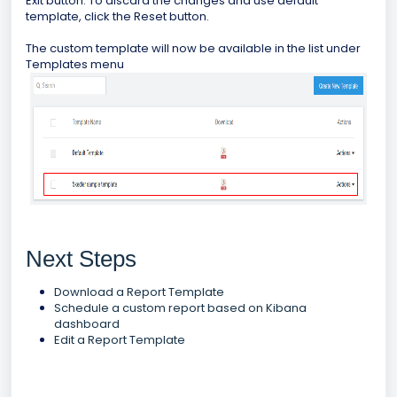
Exit button. To discard the changes and use default
template, click the Reset button.
The custom template will now be available in the list under
Templates menu
Next Steps
Download a Report Template
Schedule a custom report based on Kibana
dashboard
Edit a Report Template