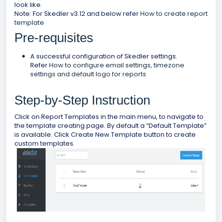
look like.
Note: For Skedler v3.12 and below refer
How to create report
template
Pre-requisites
A successful configuration of Skedler settings.
Refer
How to configure email settings, timezone
settings and default logo for reports
Step-by-Step Instruction
Click on Report Templates in the main menu, to navigate to
the template creating page. By default a “Default Template”
is available. Click Create New Template button to create
custom templates.