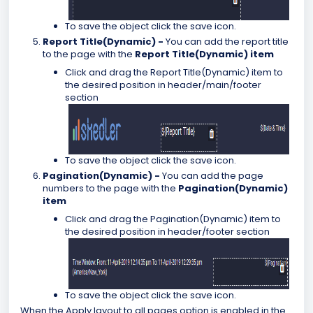
To save the object click the save icon.
Report Title(Dynamic) -
You can add the report title
to the page with the
Report Title(Dynamic) item
Click and drag the Report Title(Dynamic) item to
the desired position in header/main/footer
section
To save the object click the save icon.
Pagination(Dynamic) -
You can add the page
numbers to the page with the
Pagination(Dynamic)
item
Click and drag the Pagination(Dynamic) item to
the desired position in header/footer section
To save the object click the save icon.
When the Apply layout to all pages option is enabled in the