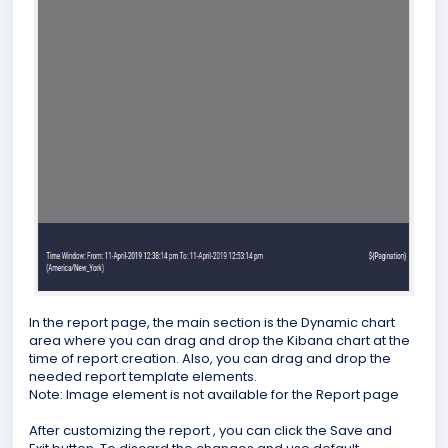
In the report page, the main section is the Dynamic chart
area where you can drag and drop the Kibana chart at the
time of report creation. Also, you can drag and drop the
needed report template elements.
Note: Image element is not available for the Report page
After customizing the report , you can click the Save and