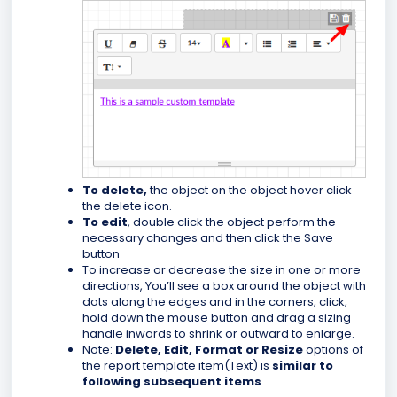
To delete,
the object on the object hover click
the delete icon
.
To edit
, double click the object perform the
necessary changes and then click the Save
button
To increase or decrease the size in one or more
directions, You’ll see a box around the object with
dots along the edges and in the corners, click,
hold down the mouse button and drag a sizing
handle inwards to shrink or outward to enlarge.
Note:
Delete, Edit, Format or Resize
options of
the report template item(Text) is
similar to
following subsequent items
.