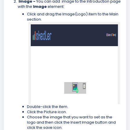
Image -
You can add image to the Introduction page
with the
Image
element
Click and drag the Image(Logo) item to the Main
section.
Double-click the item.
Click the Picture icon.
Choose the image that you want to set as the
logo and then click the Insert Image button and
click the save icon.