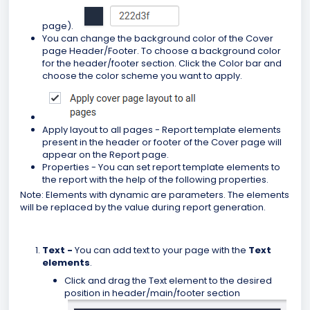
page).
You can change the background color of the Cover
page Header/Footer. To choose a background color
for the header/footer section. Click the Color bar and
choose the color scheme you want to apply.
Apply layout to all pages - Report template elements
present in the header or footer of the Cover page will
appear on the Report page.
Properties - You can set report template elements to
the report with the help of the following properties.
Note: Elements with dynamic are parameters. The elements
will be replaced by the value during report generation.
Text -
You can add text to your page
with the
Text
elements
.
Click and drag the Text element to the desired
position in header/main/footer section