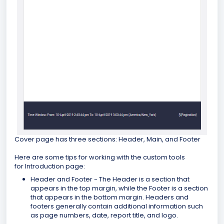
Cover page has three sections: Header, Main, and Footer
Here are some tips for working with the custom tools
for Introduction page:
Header and Footer - The Header is a section that
appears in the top margin, while the Footer is a section
that appears in the bottom margin. Headers and
footers generally contain additional information such
as page numbers, date, report title, and logo.