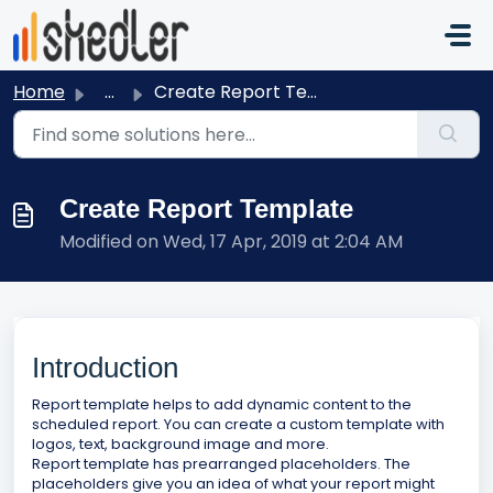
Skip to main content
Home
...
Create Report Template
Create Report Template
Modified on Wed, 17 Apr, 2019 at 2:04 AM
Introduction
Report template helps to add dynamic content to the
scheduled report. You can create a custom template with
logos, text, background image and more.
Report template has prearranged placeholders. The
placeholders give you an idea of what your report might