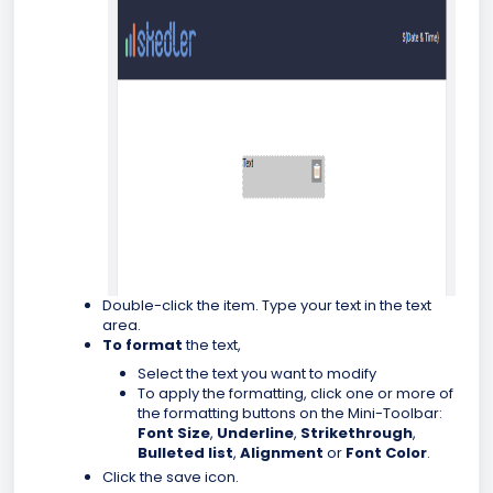
Double-click the item.
Type your text in the text
area.
To format
the text,
Select the text you want to modify
To apply the formatting, click one or more of
the formatting buttons on the Mini-Toolbar:
Font Size
,
Underline
,
Strikethrough
,
Bulleted list
,
Alignment
or
Font Color
.
Click the save icon.