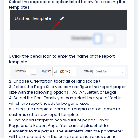
Select the appropriate option listed below for creating the
templates.
1. Click the pencil icon to enter the name of the report
template.
2. Choose Orientation (portrait or landscape)
3. Select the Page Size you can configure the report paper
size with the following options - A3, A4, Letter, or Legal.
4. Select the Font Family you can select the type of font in
which the report needs to be generated.
5. Select the template from the Template drop-down to
customize the new report template.
6. The report template has two list of pages Cover
Page and a Report Page. You can set placeholder
elements to the pages. The elements with the parameter
will be replaced with the corresponding values during