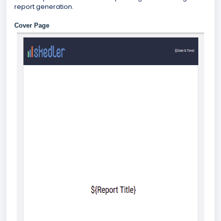
report generation.
Cover Page