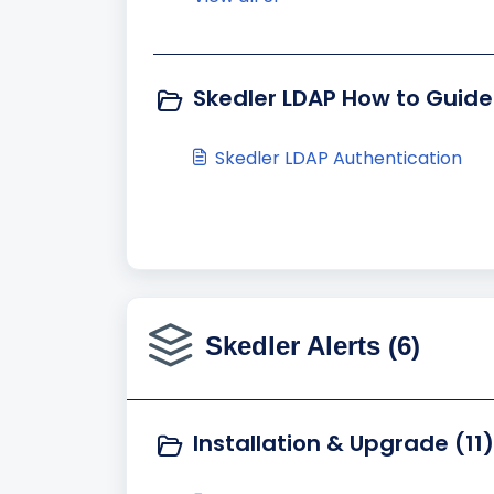
Skedler LDAP How to Guide
Skedler LDAP Authentication
Skedler Alerts (6)
Installation & Upgrade (11)