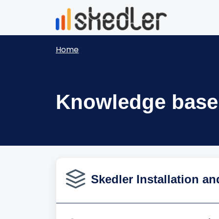
Skip to main content
Home
Knowledge base
Skedler Installation an