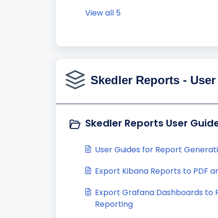
View all 5
Skedler Reports - User
Skedler Reports User Guide
User Guides for Report Generat
Export Kibana Reports to PDF a
Export Grafana Dashboards to
Reporting