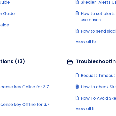
 Guide
Skedler-Alerts U
on Guide
How to set alerts
use cases
Guide
How to send slack
View all 15
ions (13)
Troubleshootin
Request Timeout
icense key Online for 3.7
How to check Sked
How To Avoid Ske
cense key Offline for 3.7
View all 5