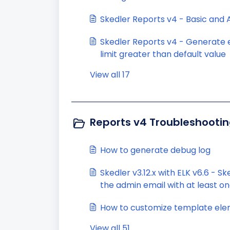
Skedler Reports v4 - Basic and
Skedler Reports v4 - Generate 
limit greater than default value
View all 17
Reports v4 Troubleshootin
How to generate debug log
Skedler v3.12.x with ELK v6.6 - S
the admin email with at least on
visualization
How to customize template elem
View all 51