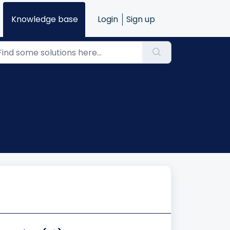
Knowledge base
Login
Sign up