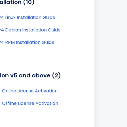
allation (10)
4 Linux Installation Guide
4 Debian Installation Guide
4 RPM Installation Guide
tion v5 and above (2)
 Online License Activation
 Offline License Activation