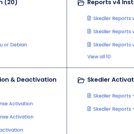
n (20)
Reports v4 Inst
Skedler Reports v
Skedler Reports v
tu or Debian
Skedler Reports v
View all 10
ion & Deactivation
Skedler Activa
Skedler Reports -
nse Activation
Skedler Reports -
ense Activation
activation