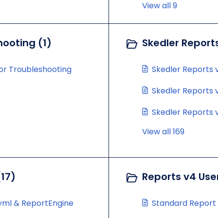
View all 9
hooting (1)
Skedler Report
for Troubleshooting
Skedler Reports v
Skedler Reports v
Skedler Reports v
View all 169
(17)
Reports v4 Use
.yml & ReportEngine
Standard Report