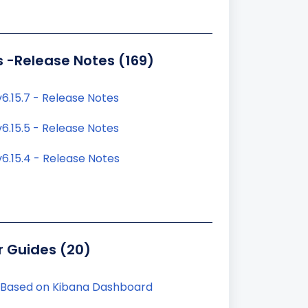
s -Release Notes (169)
6.15.7 - Release Notes
6.15.5 - Release Notes
6.15.4 - Release Notes
r Guides (20)
 Based on Kibana Dashboard