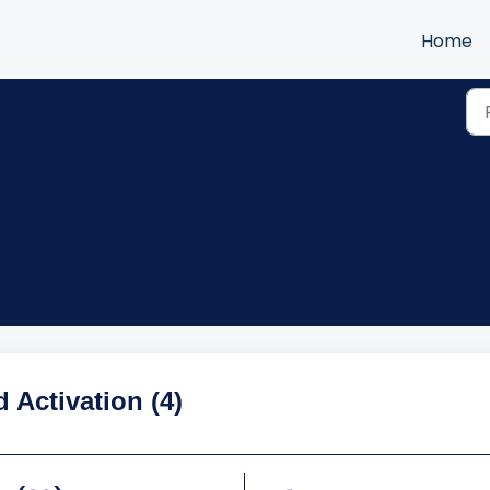
Home
d Activation (4)