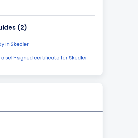
uides (2)
ty in Skedler
 self-signed certificate for Skedler
)