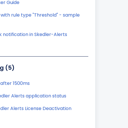
ser Guide
 with rule type "Threshold" - sample
 notification in Skedler-Alerts
g (5)
 after 1500ms
ler Alerts application status
dler Alerts License Deactivation