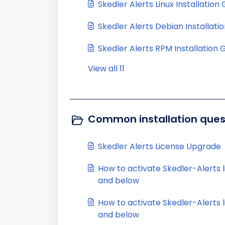
Skedler Alerts Linux Installation
Skedler Alerts Debian Installati
Skedler Alerts RPM Installation 
View all 11
Common installation quest
Skedler Alerts License Upgrade
How to activate Skedler-Alerts l
and below
How to activate Skedler-Alerts li
and below