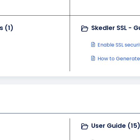
s (1)
Skedler SSL - G
Enable SSL securi
How to Generate a
User Guide (15