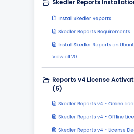
Skedler Reports Installatio
Install Skedler Reports
Skedler Reports Requirements
Install Skedler Reports on Ubun
View all 20
Reports v4 License Activat
(5)
Skedler Reports v4 - Online Lice
Skedler Reports v4 - Offline Lic
Skedler Reports v4 - License De