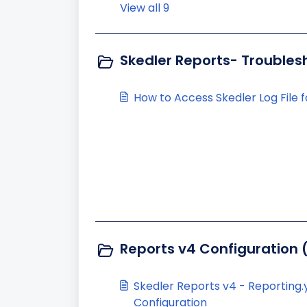
View all 9
Skedler Reports- Troubles
How to Access Skedler Log File 
Reports v4 Configuration 
Skedler Reports v4 - Reporting
Configuration