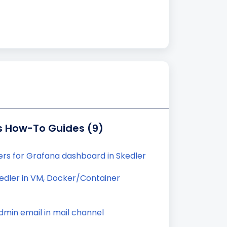
s How-To Guides (9)
ters for Grafana dashboard in Skedler
kedler in VM, Docker/Container
min email in mail channel