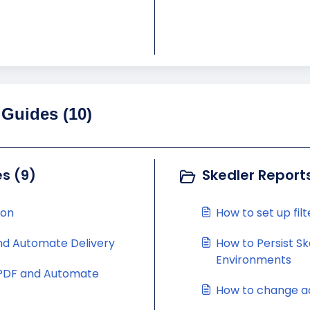
 Guides (10)
s (9)
Skedler Report
ion
How to set up fil
nd Automate Delivery
How to Persist S
Environments
 PDF and Automate
How to change ad