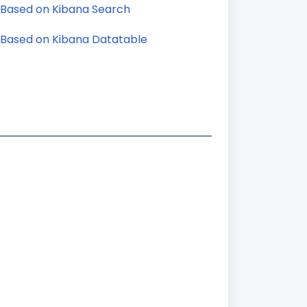
 Based on Kibana Search
 Based on Kibana Datatable