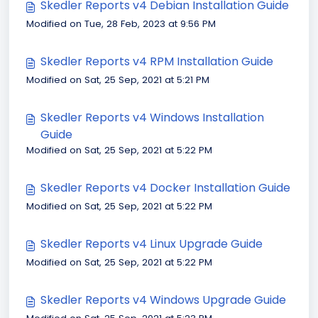
Skedler Reports v4 Debian Installation Guide
Modified on Tue, 28 Feb, 2023 at 9:56 PM
Skedler Reports v4 RPM Installation Guide
Modified on Sat, 25 Sep, 2021 at 5:21 PM
Skedler Reports v4 Windows Installation
Guide
Modified on Sat, 25 Sep, 2021 at 5:22 PM
Skedler Reports v4 Docker Installation Guide
Modified on Sat, 25 Sep, 2021 at 5:22 PM
Skedler Reports v4 Linux Upgrade Guide
Modified on Sat, 25 Sep, 2021 at 5:22 PM
Skedler Reports v4 Windows Upgrade Guide