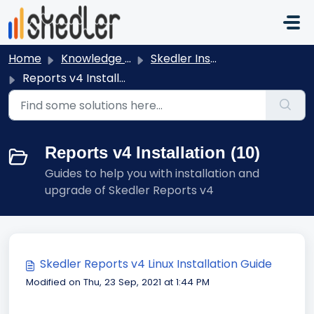
Skip to main content
Home
Knowledge base
Skedler Installation and Activation
Reports v4 Installation
Reports v4 Installation (10)
Guides to help you with installation and
upgrade of Skedler Reports v4
Skedler Reports v4 Linux Installation Guide
Modified on Thu, 23 Sep, 2021 at 1:44 PM