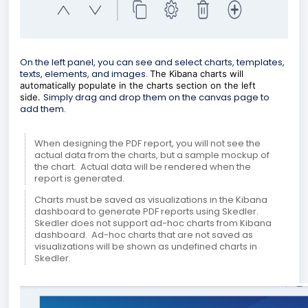
On the left panel, you can see and select charts, templates,
texts, elements, and images.
The Kibana charts will
automatically populate in the charts section on the left
Simply drag and drop them on the canvas page to
side.
add them.
When designing the PDF report, you will not see the
actual data from the charts, but a sample mockup of
the chart. Actual data will be rendered when the
report is generated.
Charts must be saved as visualizations in the Kibana
dashboard to generate PDF reports using Skedler.
Skedler does not support ad-hoc charts from Kibana
dashboard. Ad-hoc charts that are not saved as
visualizations will be shown as undefined charts in
Skedler.