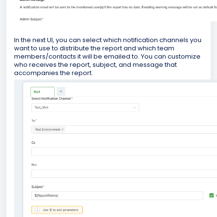
In the next UI, you can select which notification channels you
want to use to distribute the report and which team
members/contacts it will be emailed to. You can customize
who receives the report, subject, and message that
accompanies the report.