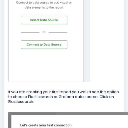
If you are creating your first report you would see the option
to choose Elasticsearch or Grafana data source. Click on
Elasticsearch.