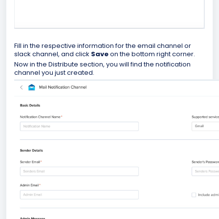
Fill in the respective information for the email channel or
slack channel, and click
Save
on the bottom right corner.
Now in the Distribute section, you will find the notification
channel you just created.