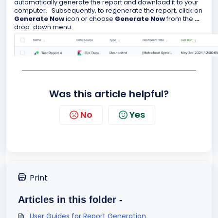
automatically generate the report and download it to your
computer. Subsequently, to regenerate the report, click on
Generate Now
icon or choose
Generate Now
from the
…
drop-down menu.
Was this article helpful?
No
Yes
Print
Articles in this folder -
User Guides for Report Generation