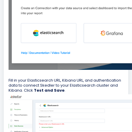
Fill in your Elasticsearch URL, Kibana URL, and authentication
data to connect Skedler to your Elasticsearch cluster and
Kibana. Click
Test and Save
.