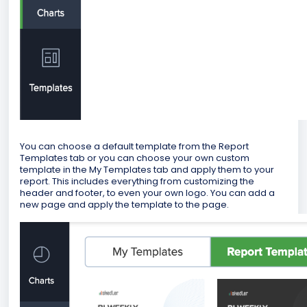
You can choose a default template from the Report
Templates tab or you can choose your own custom
template in the My Templates tab and apply them to your
report. This includes everything from customizing the
header and footer, to even your own logo. You can add a
new page and apply the template to the page.