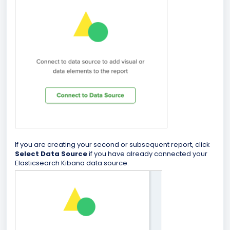
If you are creating your second or subsequent report, click
Select Data Source
if you have already connected your
Elasticsearch Kibana data source.