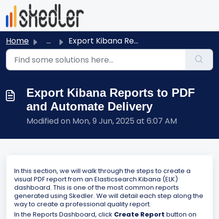
Skip to main content
Home
...
Export Kibana Reports to PDF and Automate Delivery
Export Kibana Reports to PDF
and Automate Delivery
Modified on Mon, 9 Jun, 2025 at 6:07 AM
In this section, we will walk through the steps to create a
visual PDF report from an Elasticsearch Kibana (ELK)
dashboard. This is one of the most common reports
generated using Skedler. We will detail each step along the
way to create a professional quality report.
In the Reports Dashboard, click
Create Report
button on