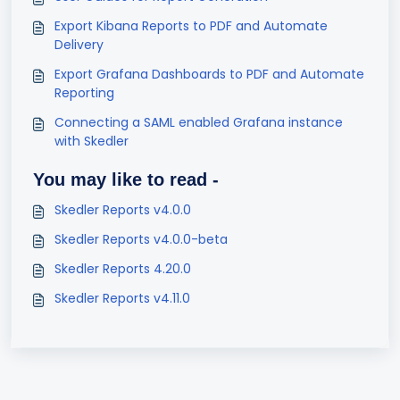
Export Kibana Reports to PDF and Automate
Delivery
Export Grafana Dashboards to PDF and Automate
Reporting
Connecting a SAML enabled Grafana instance
with Skedler
You may like to read -
Skedler Reports v4.0.0
Skedler Reports v4.0.0-beta
Skedler Reports 4.20.0
Skedler Reports v4.11.0