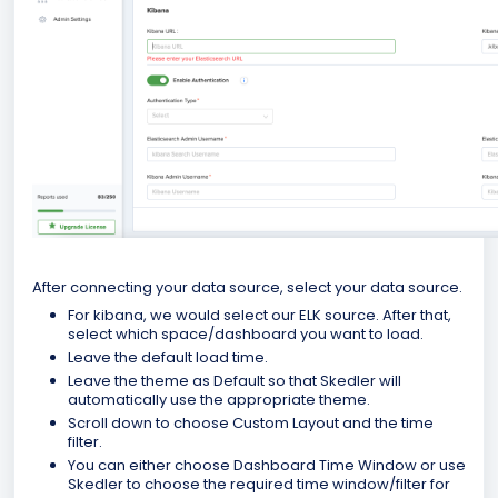
After connecting your data source, select your data source.
For kibana, we would select our ELK source. After that,
select which space/dashboard you want to load.
Leave the default load time.
Leave the theme as Default so that Skedler will
automatically use the appropriate theme.
Scroll down to choose Custom Layout and the time
filter.
You can either choose Dashboard Time Window or use
Skedler to choose the required time window/filter for