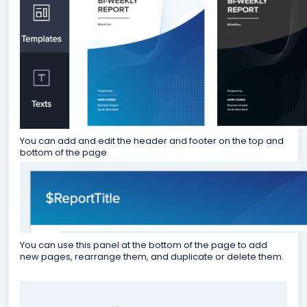
You can add and edit the header and footer on the top and
bottom of the page
You can use this panel at the bottom of the page to add
new pages, rearrange them, and duplicate or delete them.