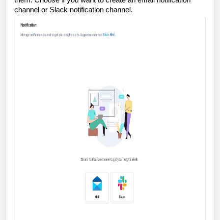
channel or Slack notification channel.