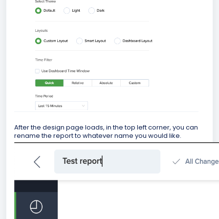
After the design page loads, in the top left corner, you can
rename the report to whatever name you would like.