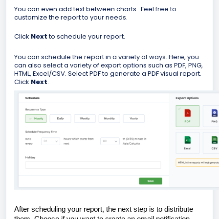
You can even add text between charts. Feel free to
customize the report to your needs.
Click
Next
to schedule your report.
You can schedule the report in a variety of ways. Here, you
can also select a variety of export options such as PDF, PNG,
HTML, Excel/CSV. Select PDF to generate a PDF visual report.
Click
Next
.
After scheduling your report, the next step is to distribute
them. Choose if you want to create an email notification