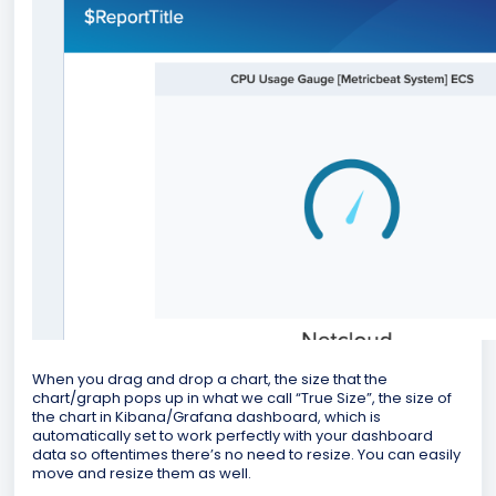
When you drag and drop a chart, the size that the
chart/graph pops up in what we call “True Size”, the size of
the chart in Kibana/Grafana dashboard, which is
automatically set to work perfectly with your dashboard
data so oftentimes there’s no need to resize. You can easily
move and resize them as well.