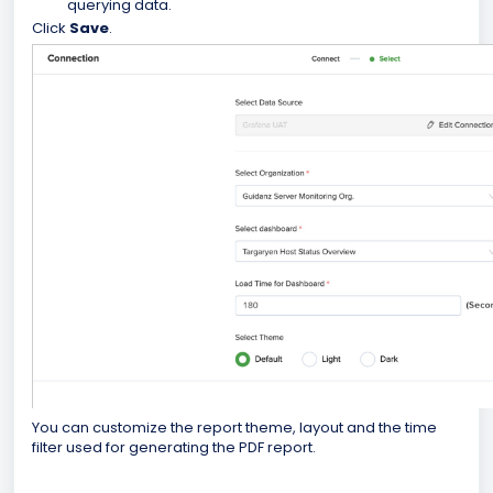
querying data.
Click
Save
.
You can customize the report theme, layout and the time
filter used for generating the PDF report.