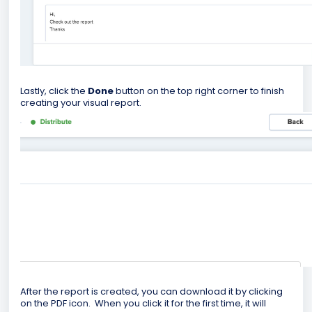
Lastly, click the
Done
button on the top right corner to finish
creating your visual report.
After the report is created, you can download it by clicking
on the PDF icon. When you click it for the first time, it will