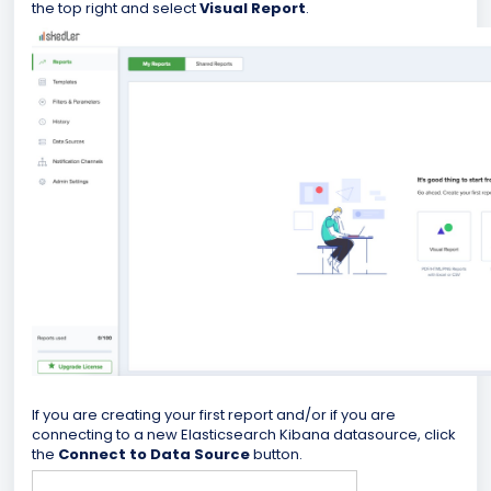
the top right and select
Visual Report
.
If you are creating your first report and/or if you are
connecting to a new Elasticsearch Kibana datasource, click
the
Connect to Data Source
button.