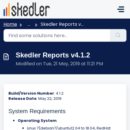
Skip to main content
Home
...
Skedler Reports v4.1.2
Skedler Reports v4.1.2
Modified on Tue, 21 May, 2019 at 11:21 PM
Build/Version Number
: 4.1.2
Release Date
: May 22, 2019
System Requirements
Operating System
Linux 7(debian7/ubuntu12.04 to 18.04, RedHat