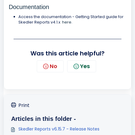
Documentation
Access the documentation - Getting Started guide for
Skedler Reports v4.1.x
here
.
Was this article helpful?
No
Yes
Print
Articles in this folder -
Skedler Reports v6.15.7 - Release Notes