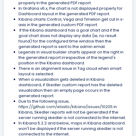
properly in the generated PDF report.
In Grafana v6.x, Pie chart is not displayed properly for
Dashboard layout in the generated PDF report.
Kibana charts Control, Vega and Timelion get cut in x-
axis in the generated custom PDF report.
If the Kibana dashboard has a goal chart and if the
goal chart does not display any data (ie, no result
found) for the configured time window then the
generated report is sent to the admin email.
Legends in visual builder charts appear on the right in
the generated report irrespective of the legend's
position in the Kibana dashboard.
There is an alignment issue in Tag cloud when smart
layout is selected.
When a visualization gets deleted in Kibana
dashboard, if Skedler custom report has the deleted
visualization then an empty page occurs in the
generated report.
Due to the following issue,
https://github.com/elastic/kibana/issues/10205
in
Kibana, Skedler reports will not be generated if the
server running skedler is not connected to the internet.
In Kibana 5.2.2 and below, maps in Kibana dashboard
won't be displayed if the server running skedler is not
connected to the internet.