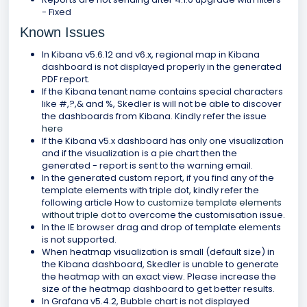
- Fixed
Known Issues
In Kibana v5.6.12 and v6.x, regional map in Kibana
dashboard is not displayed properly in the generated
PDF report.
If the Kibana tenant name contains special characters
like #,?,& and %, Skedler is will not be able to discover
the dashboards from Kibana. Kindly refer the issue
here
If the Kibana v5.x dashboard has only one visualization
and if the visualization is a pie chart then the
generated - report is sent to the warning email.
In the generated custom report, if you find any of the
template elements with triple dot, kindly refer the
following article
How to customize template elements
without triple dot
to overcome the customisation issue.
In the IE browser drag and drop of template elements
is not supported.
When heatmap visualization is small (default size) in
the Kibana dashboard, Skedler is unable to generate
the heatmap with an exact view. Please increase the
size of the heatmap dashboard to get better results.
In Grafana v5.4.2, Bubble chart is not displayed