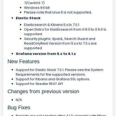
7/CentOS 7)
Windows 64 bit
Please note that Linux 6 is not supported.
Elastic Stack
Elasticsearch & Kibana 5.x to 7.0.1
Open Distro for Elasticsearch from 0.8.0 to 0.9.0 is
supported.
Security plugins: Xpack, Search Guard and
ReadOnlyRest Version from 5.x.x to 7.0.x are
supported
Grafana version from 5.x to 6.1.x
New Features
Support for Elastic Stack 7.0.1. Please see the System
Requirements for the supported versions.
Support for Kibana and Grafana SSL options.
Support for Skedler REST API
Changes from previous version
N/A
Bug Fixes
Reports are not sending after 4.1.0 upgrade with filters