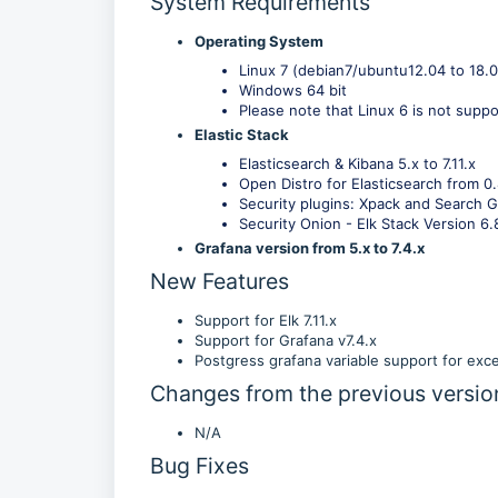
System Requirements
Operating System
Linux 7 (debian7/ubuntu12.04 to 18.
Windows 64 bit
Please note that Linux 6 is not suppo
Elastic Stack
Elasticsearch & Kibana 5.x to 7.11.x
Open Distro for Elasticsearch from 0.
Security plugins: Xpack and Search Gu
Security Onion - Elk Stack Version 6.
Grafana version from 5.x to 7.4.x
New Features
Support for Elk 7.11.x
Support for Grafana v7.4.x
Postgress grafana variable support for exce
Changes from the previous versio
N/A
Bug Fixes