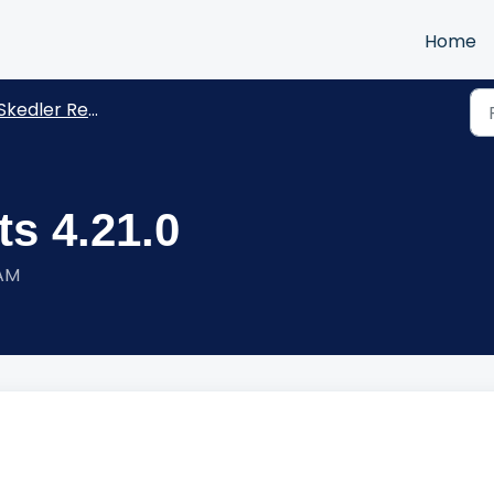
Home
kedler Reports -Release Notes
s 4.21.0
 AM