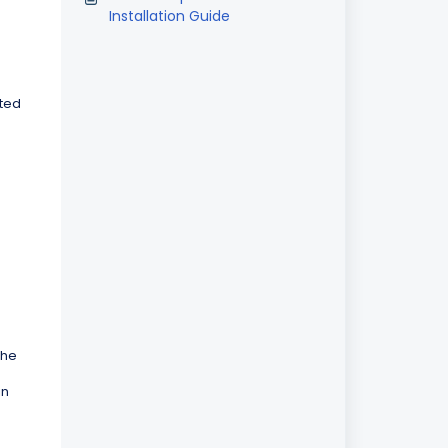
Installation Guide
ated
the
in