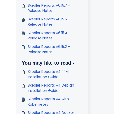
Skedler Reports v6.15.7 -
Release Notes
Skedler Reports v6.15.5 -
Release Notes
Skedler Reports v6.15.4 -
Release Notes
Skedler Reports v6.15.2 -
Release Notes
You may like to read -
Skedler Reports v4 RPM
Installation Guide
Skedler Reports v4 Debian
Installation Guide
Skedler Reports v4 with
Kubernetes
Skedler Reports v4 Docker