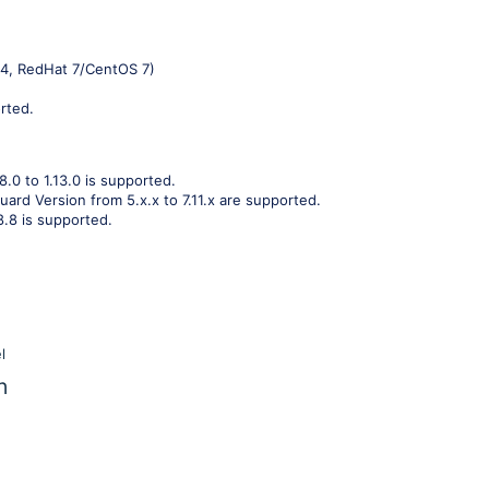
04, RedHat 7/CentOS 7)
rted.
8.0 to 1.13.0 is supported.
ard Version from 5.x.x to 7.11.x are supported.
8.8 is supported.
l
n