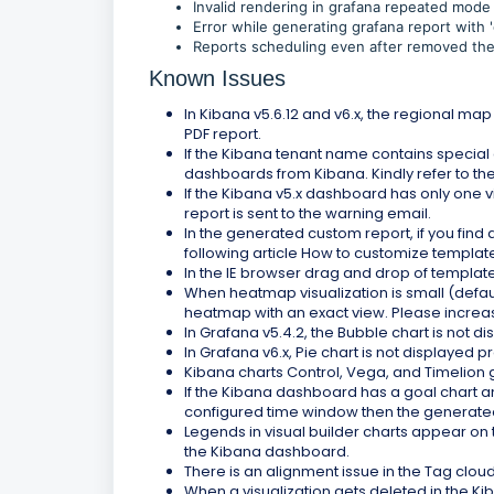
Invalid rendering in grafana repeated mode 
Error while generating grafana report with '
Reports scheduling even after removed the r
Known Issues
In Kibana v5.6.12 and v6.x, the regional ma
PDF report.
If the Kibana tenant name contains special c
dashboards from Kibana. Kindly refer to th
If the Kibana v5.x dashboard has only one vi
report is sent to the warning email.
In the generated custom report, if you find a
following article How to customize templat
In the IE browser drag and drop of templat
When heatmap visualization is small (defau
heatmap with an exact view. Please increas
In Grafana v5.4.2, the Bubble chart is not d
In Grafana v6.x, Pie chart is not displayed 
Kibana charts Control, Vega, and Timelion g
If the Kibana dashboard has a goal chart and
configured time window then the generated 
Legends in visual builder charts appear on t
the Kibana dashboard.
There is an alignment issue in the Tag clou
When a visualization gets deleted in the K