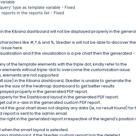
variable
query' type as template variable - Fixed
eports in the reports list - Fixed
p in the Kibana dashboard will not be displayed properly in the gener
haracters like #,?,& and %, Skedler is will not be able to discover the
e issue here
sualization and if the visualization is a pie chart then the generated -
ny of the template elements with the triple dot, kindly refer to the
e elements without triple-dot to overcome the customization issue.
e, elements are not supported.
lt size) in the Kibana dashboard, Skedler is unable to generate the
e the size of the heatmap dashboard to get better results.
isplayed properly in the generated PDF report.
properly for the Dashboard layout in the generated PDF report.
et cut in x-axis in the generated custom PDF report.
 if the goal chart does not display any data (ie, no result found) for 
report is sent to the admin email.
he right in the generated report irrespective of the legend's position 
d when the smart layout is selected.
ibana dashboard, if the Skedler custom report has the deleted