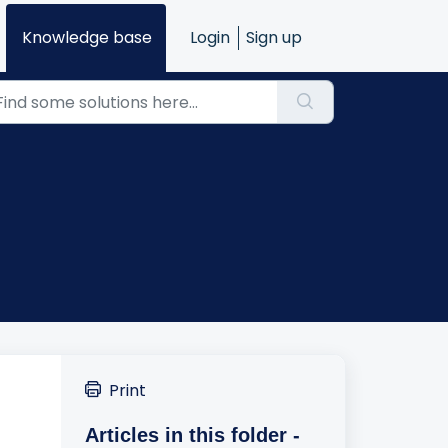
Knowledge base
Login
Sign up
Print
Articles in this folder -