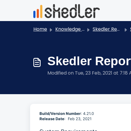
Skip to main content
Home
Knowledge base
Skedler Reports - User Guides
S
Skedler Report
Modified on Tue, 23 Feb, 2021 at 7:18
Build/Version Number
: 4.21.0
Release Date
: Feb 23, 2021