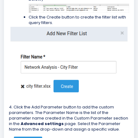
Click the Create button to create the filter list with
query filters.
4. Click the Add Parameter button to add the custom
parameters. The Parameter Name is the list of the
parameter name created in the Custom Parameter section
in the
Advanced settings
page. Select the Parameter
Name from the drop-down and assign a specific value.