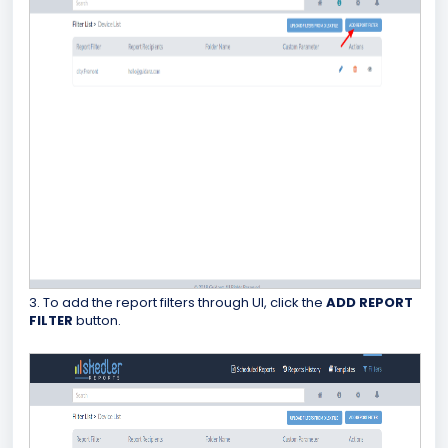
3. To add the report filters through UI, click the
ADD REPORT
FILTER
button.