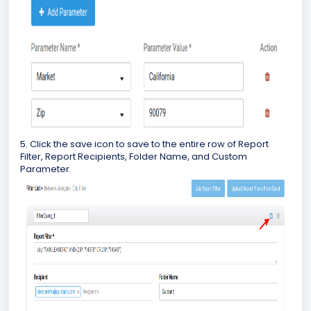
5. Click the save icon to save to the entire row of Report
Filter, Report Recipients, Folder Name, and Custom
Parameter.