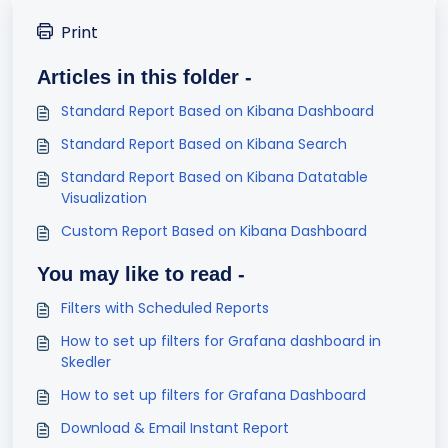
Print
Articles in this folder -
Standard Report Based on Kibana Dashboard
Standard Report Based on Kibana Search
Standard Report Based on Kibana Datatable
Visualization
Custom Report Based on Kibana Dashboard
You may like to read -
Filters with Scheduled Reports
How to set up filters for Grafana dashboard in
Skedler
How to set up filters for Grafana Dashboard
Download & Email Instant Report