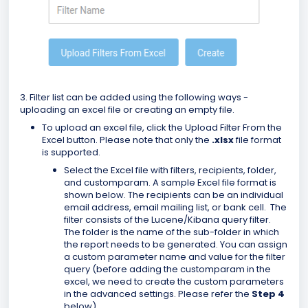
3. Filter list can be added using the following ways -
uploading an excel file or creating an empty file.
To upload an excel file, click the Upload Filter From the
Excel button. Please note that only the
.xlsx
file format
is supported.
Select the Excel file with filters, recipients, folder,
and customparam. A sample Excel file format is
shown below. The recipients can be an individual
email address, email mailing list, or bank cell. The
filter consists of the Lucene/Kibana query filter.
The folder is the name of the sub-folder in which
the report needs to be generated. You can assign
a custom parameter name and value for the filter
query (before adding the customparam in the
excel, we need to create the custom parameters
in the advanced settings. Please refer the
Step 4
below)