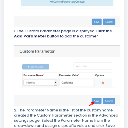
1. The Custom Parameter page is displayed. Click the
Add Parameter
button to add the customer
2. The Parameter Name is the list of the custom name
created the Custom Parameter section in the Advanced
settings page. Select the Parameter Name from the
drop-down and assign a specific value and click Save