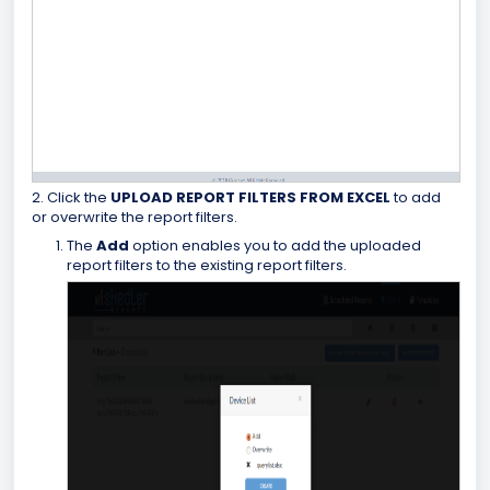
2. Click the
UPLOAD REPORT FILTERS FROM
EXCEL
to add
or overwrite the report filters.
The
Add
option enables you to add the uploaded
report filters to the existing report filters.