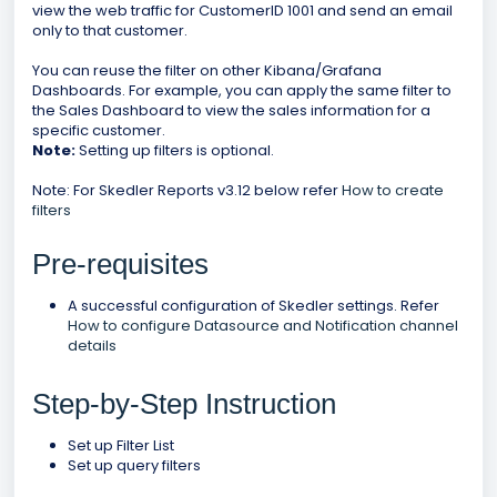
view the web traffic for CustomerID 1001 and send an email
only to that customer.
You can reuse the filter on other Kibana/Grafana
Dashboards. For example, you can apply the same filter to
the Sales Dashboard to view the sales information for a
specific customer.
Note:
Setting up filters is optional.
Note: For Skedler Reports v3.12 below refer
How to create
filters
Pre-requisites
A successful configuration of Skedler settings. Refer
How to configure Datasource and Notification channel
details
Step-by-Step Instruction
Set up Filter List
Set up query filters