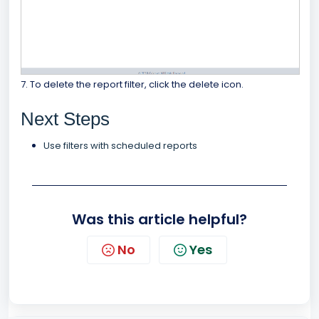
7. To delete the report filter, click the delete icon.
Next Steps
Use filters with scheduled reports
Was this article helpful?
No
Yes