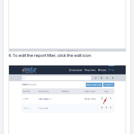
6. To edit the report filter, click the edit icon.