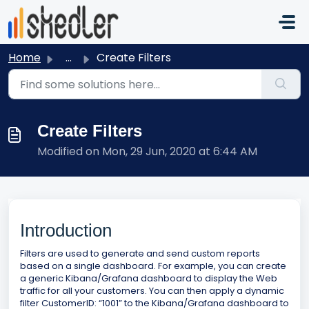
Skip to main content
Home
...
Create Filters
Create Filters
Modified on Mon, 29 Jun, 2020 at 6:44 AM
Introduction
Filters are used to generate and send custom reports
based on a single dashboard. For example, you can create
a generic Kibana/Grafana dashboard to display the Web
traffic for all your customers. You can then apply a dynamic
filter CustomerID: “1001” to the Kibana/Grafana dashboard to