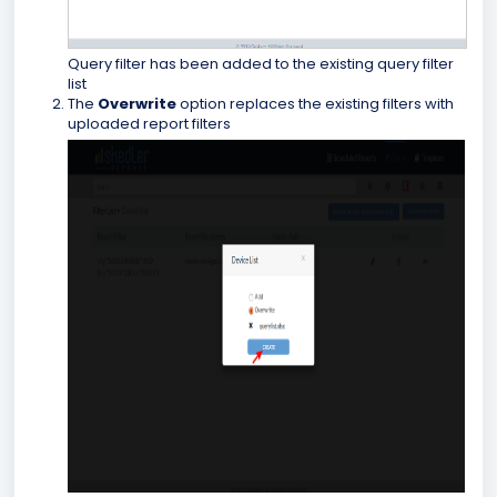
Query filter has been added to the existing query filter
list
The
Overwrite
option replaces the existing filters with
uploaded report filters