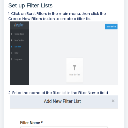
Set up Filter Lists
1. Click on Burst Filters in the main menu, then click the
Create New Filters button to create a filter list.
2. Enter the name of the filter list in the Filter Name field.