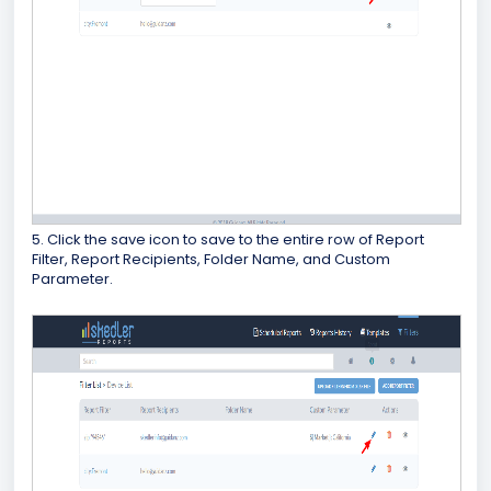
5. Click the save icon to save to the entire row of Report
Filter, Report Recipients, Folder Name, and Custom
Parameter.