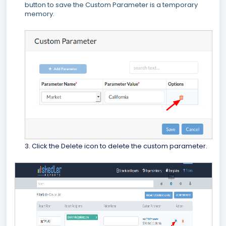
button to save the Custom Parameter is a temporary
memory.
3. Click the Delete icon to delete the custom parameter.