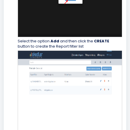
Select the option
Add
and then click the
CREATE
button to create the Report filter list