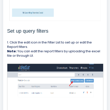
Set up query filters
1. Click the edit icon in the Filter List to set up or edit the
Report filters.
Note:
You can edit the report filters by uploading the excel
file or through UI.