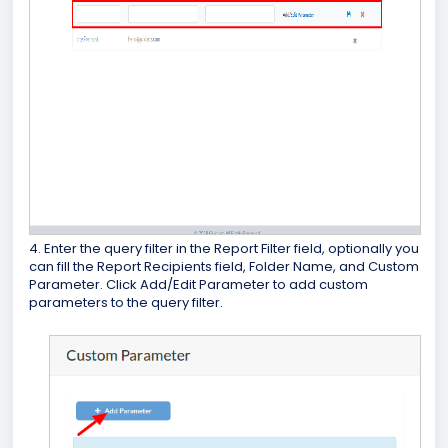
4. Enter the query filter in the Report Filter field, optionally you
can fill the Report Recipients field, Folder Name, and Custom
Parameter. Click Add/Edit Parameter to add custom
parameters to the query filter.