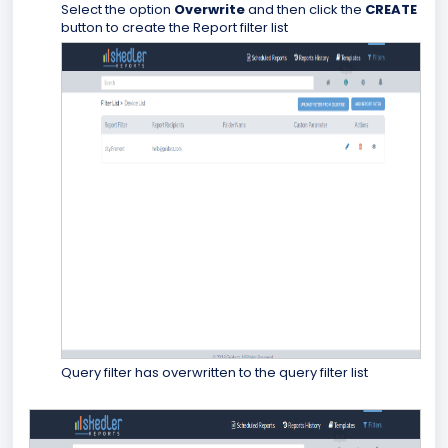
Select the option
Overwrite
and then click the
CREATE
button to create the Report filter list
Query filter has overwritten to the query filter list