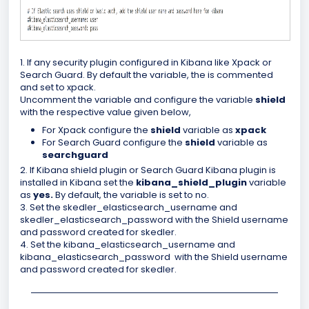
1. If any security plugin configured in Kibana like Xpack or
Search Guard. By default the variable, the is commented
and set to xpack.
Uncomment the variable and configure the variable
shield
with the respective value given below,
For Xpack configure the
shield
variable as
xpack
For Search Guard configure the
shield
variable as
searchguard
2. If Kibana shield plugin or Search Guard Kibana plugin is
installed in Kibana set the
kibana_shield_plugin
variable
as
yes.
By default, the variable is set to no.
3. Set the skedler_elasticsearch_username and
skedler_elasticsearch_password with the Shield username
and password created for skedler.
4.
Set the kibana_elasticsearch_username and
kibana_elasticsearch_password with the Shield username
and password created for skedler.