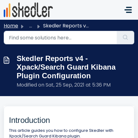
Skip to main content
Home
...
Skedler Reports v4 - Xpack/Search Guard Kibana Plugin Con...
Skedler Reports v4 -
Xpack/Search Guard Kibana
Plugin Configuration
Modified on Sat, 25 Sep, 2021 at 5:36 PM
Introduction
This article guides you how to configure Skedler with
Xpack/Search Guard Kibana plugin.