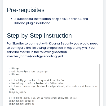
Pre-requisites
A successful installation of Xpack/Search Guard
Kibana plugin in Kibana
Step-by-Step Instruction
For Skedler to connect with Kibana Security you would need
to configure the following properties in reporting.yml. You
can find the file in the following location
skedler_home/config/reporting.yml