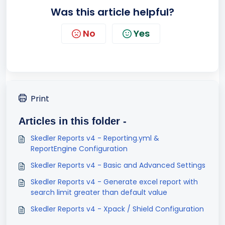
Was this article helpful?
No
Yes
Print
Articles in this folder -
Skedler Reports v4 - Reporting.yml &
ReportEngine Configuration
Skedler Reports v4 - Basic and Advanced Settings
Skedler Reports v4 - Generate excel report with
search limit greater than default value
Skedler Reports v4 - Xpack / Shield Configuration