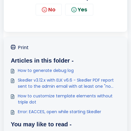
No
Yes
Print
Articles in this folder -
How to generate debug log
Skedler v3.12.x with ELK v6.6 - Skedler PDF report
sent to the admin email with at least one "no
result found" visualization
How to customize template elements without
triple dot
Error: EACCES, open while starting Skedler
You may like to read -