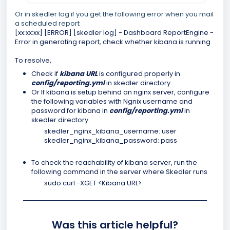
Or in skedler log if you get the following error when you mail
a scheduled report
[xx:xx:xx] [ERROR] [skedler log] - Dashboard ReportEngine -
Error in generating report, check whether kibana is running
To resolve,
Check if
kibana URL
is configured properly in
config/reporting.yml
in skedler directory.
Or If kibana is setup behind an nginx server, configure
the following variables with Ngnix username and
password for kibana in
config/reporting.yml
in
skedler directory.
skedler_nginx_kibana_username: user
skedler_nginx_kibana_password: pass
To check the reachability of kibana server, run the
following command in the server where Skedler runs
sudo curl -XGET <Kibana URL>
Was this article helpful?