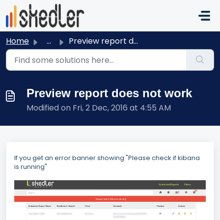
Skip to main content
Home
...
Preview report does not work
Preview report does not work
Modified on Fri, 2 Dec, 2016 at 4:55 AM
If you get an error banner showing "Please check if kibana
is running"