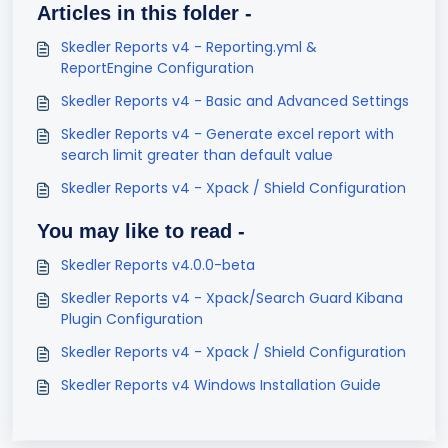
Articles in this folder -
Skedler Reports v4 - Reporting.yml &
ReportEngine Configuration
Skedler Reports v4 - Basic and Advanced Settings
Skedler Reports v4 - Generate excel report with
search limit greater than default value
Skedler Reports v4 - Xpack / Shield Configuration
You may like to read -
Skedler Reports v4.0.0-beta
Skedler Reports v4 - Xpack/Search Guard Kibana
Plugin Configuration
Skedler Reports v4 - Xpack / Shield Configuration
Skedler Reports v4 Windows Installation Guide