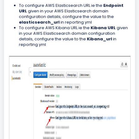
To configure AWS Elasticsearch URL ie the
Endpoint
URL
given in your AWS Elasticsearch domain
configuration details, configure the value to the
elasticsearch_url
in reporting.yml
To configure AWS Kibana URL ie the
Kibana URL
given
in your AWS Elasticsearch domain configuration
details, configure the value to the
Kibana_url
in
reporting.yml