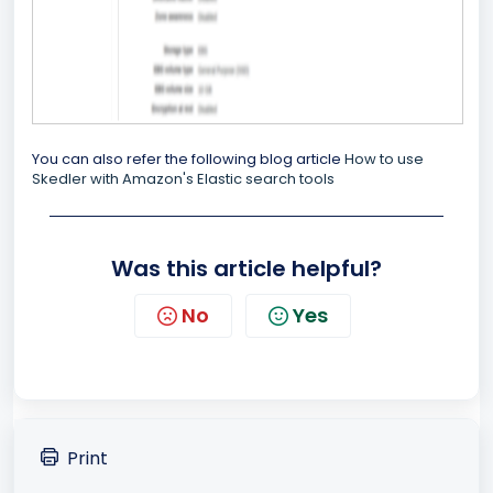
You can also refer the following blog article
How to use
Skedler with Amazon's Elastic search tools
Was this article helpful?
No
Yes
Print