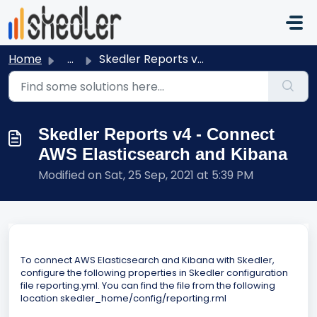
Skip to main content
Home
...
Skedler Reports v4 - Connect AWS Elasticsearch and Kibana
Skedler Reports v4 - Connect
AWS Elasticsearch and Kibana
Modified on Sat, 25 Sep, 2021 at 5:39 PM
To connect AWS Elasticsearch and Kibana with Skedler,
configure the following properties in Skedler configuration
file reporting.yml. You can find the file from the following
location skedler_home/config/reporting.rml