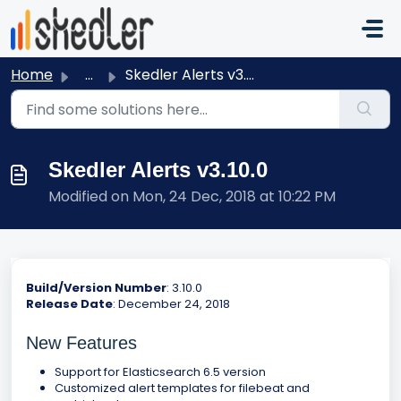
Skip to main content
Home
...
Skedler Alerts v3.10.0
Skedler Alerts v3.10.0
Modified on Mon, 24 Dec, 2018 at 10:22 PM
Build/Version Number
: 3.10.0
Release Date
: December 24, 2018
New Features
Support for Elasticsearch 6.5 version
Customized alert templates for filebeat and