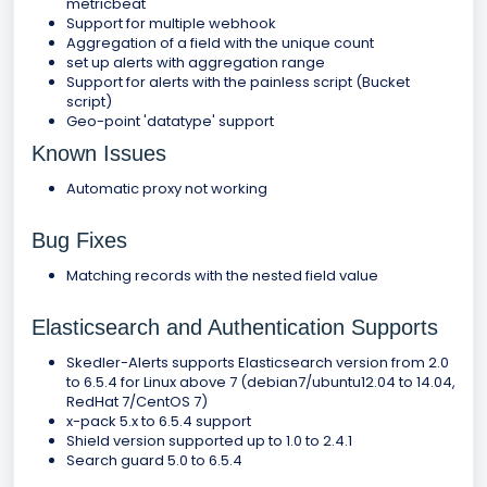
metricbeat
Support for multiple webhook
Aggregation of a field with the unique count
set up alerts with aggregation range
Support for alerts with the painless script (Bucket
script)
Geo-point 'datatype' support
Known Issues
Automatic proxy not working
Bug Fixes
Matching records with the nested field value
Elasticsearch and Authentication Supports
Skedler-Alerts supports Elasticsearch version from 2.0
to 6.5.4 for Linux above 7 (debian7/ubuntu12.04 to 14.04,
RedHat 7/CentOS 7)
x-pack 5.x to 6.5.4 support
Shield version supported up to 1.0 to 2.4.1
Search guard 5.0 to 6.5.4