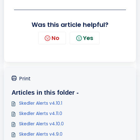
Was this article helpful?
No
Yes
Print
Articles in this folder -
Skedler Alerts v4.10.1
Skedler Alerts v4.11.0
Skedler Alerts v4.10.0
Skedler Alerts v4.9.0