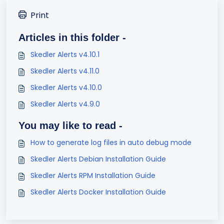
Print
Articles in this folder -
Skedler Alerts v4.10.1
Skedler Alerts v4.11.0
Skedler Alerts v4.10.0
Skedler Alerts v4.9.0
You may like to read -
How to generate log files in auto debug mode
Skedler Alerts Debian Installation Guide
Skedler Alerts RPM Installation Guide
Skedler Alerts Docker Installation Guide