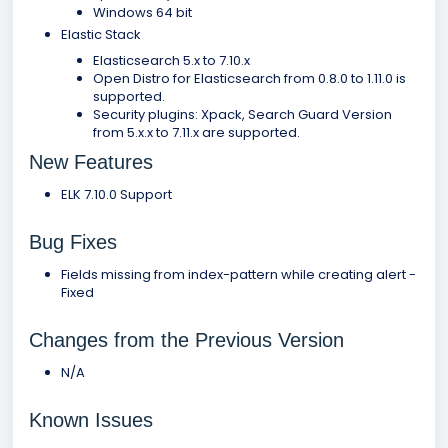
Windows 64 bit
Elastic Stack
Elasticsearch 5.x to 7.10.x
Open Distro for Elasticsearch from 0.8.0 to 1.11.0 is
supported.
Security plugins: Xpack, Search Guard Version
from 5.x.x to 7.11.x are supported.
New Features
ELK 7.10.0 Support
Bug Fixes
Fields missing from index-pattern while creating alert -
Fixed
Changes from the Previous Version
N/A
Known Issues