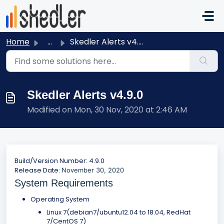
Skip to main content
Home
...
Skedler Alerts v4.9.0
Skedler Alerts v4.9.0
Modified on Mon, 30 Nov, 2020 at 2:46 AM
Build/Version Number: 4.9.0
Release Date:
November 30, 2020
System Requirements
Operating System
Linux 7(debian7/ubuntu12.04 to 18.04, RedHat
7/CentOS 7)