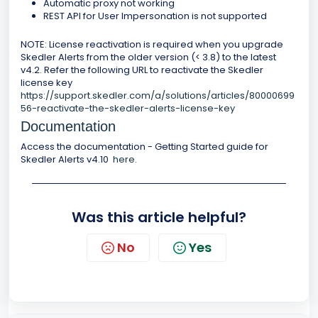
Automatic proxy not working
REST API for User Impersonation is not supported
NOTE: License reactivation is required when you upgrade
Skedler Alerts from the older version (< 3.8) to the latest
v4.2. Refer the following URL to reactivate the Skedler
license key
https://support.skedler.com/a/solutions/articles/80000699
56-reactivate-the-skedler-alerts-license-key
Documentation
Access the documentation - Getting Started guide for
Skedler Alerts v4.10
here
.
Was this article helpful?
No
Yes