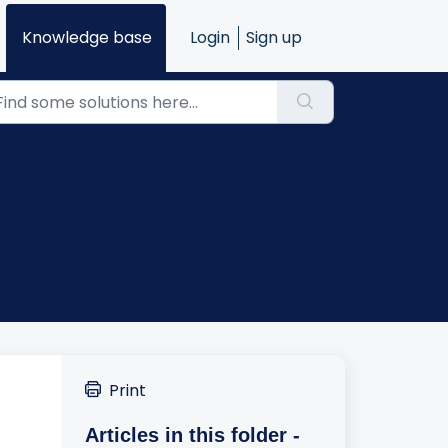
Knowledge base
Login
Sign up
Print
Articles in this folder -