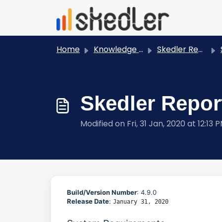
Skip to main content
Home
Knowledge base
Skedler Reports - User Guides
S
Skedler Report
Modified on Fri, 31 Jan, 2020 at 12:13 
Build/Version Number
: 4.9.0
Release Date
:
January 31, 2020