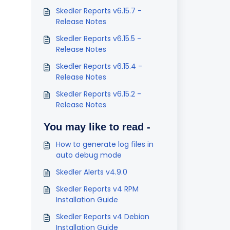
Skedler Reports v6.15.7 -
Release Notes
Skedler Reports v6.15.5 -
Release Notes
Skedler Reports v6.15.4 -
Release Notes
Skedler Reports v6.15.2 -
Release Notes
You may like to read -
How to generate log files in
auto debug mode
Skedler Alerts v4.9.0
Skedler Reports v4 RPM
Installation Guide
Skedler Reports v4 Debian
Installation Guide