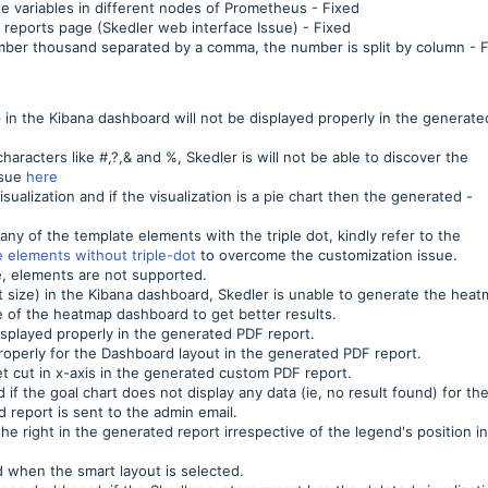
te variables in different nodes of Prometheus - Fixed
 reports page (Skedler web interface Issue) - Fixed
umber thousand separated by a comma, the number is split by column - 
p in the Kibana dashboard will not be displayed properly in the generate
haracters like #,?,& and %, Skedler is will not be able to discover the
ssue
here
sualization and if the visualization is a pie chart then the generated -
any of the template elements with the triple dot, kindly refer to the
 elements without triple-dot
to overcome the customization issue.
e, elements are not supported.
t size) in the Kibana dashboard, Skedler is unable to generate the hea
e of the heatmap dashboard to get better results.
displayed properly in the generated PDF report.
 properly for the Dashboard layout in the generated PDF report.
t cut in x-axis in the generated custom PDF report.
 if the goal chart does not display any data (ie, no result found) for th
report is sent to the admin email.
he right in the generated report irrespective of the legend's position i
d when the smart layout is selected.