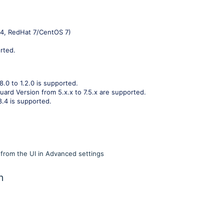
04, RedHat 7/CentOS 7)
rted.
8.0 to 1.2.0 is supported.
uard Version from 5.x.x to 7.5.x are supported.
8.4 is supported.
rom the UI in Advanced settings
n