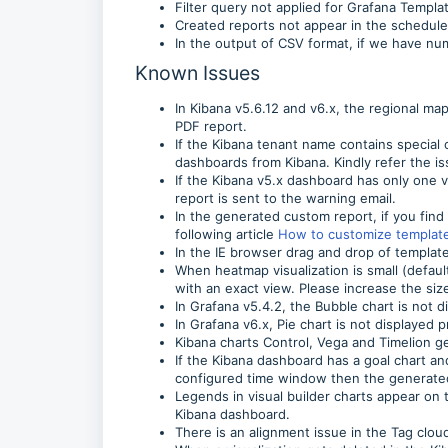
Filter query not applied for Grafana Templa
Created reports not appear in the schedule
In the output of CSV format, if we have n
Known Issues
In Kibana v5.6.12 and v6.x, the regional ma
PDF report.
If the Kibana tenant name contains special c
dashboards from Kibana. Kindly refer the i
If the Kibana v5.x dashboard has only one vi
report is sent to the warning email.
In the generated custom report, if you find 
following article
How to customize template
In the IE browser drag and drop of templat
When heatmap visualization is small (defaul
with an exact view. Please increase the siz
In Grafana v5.4.2, the Bubble chart is not 
In Grafana v6.x, Pie chart is not displayed
Kibana charts Control, Vega and Timelion ge
If the Kibana dashboard has a goal chart and
configured time window then the generated 
Legends in visual builder charts appear on t
Kibana dashboard.
There is an alignment issue in the Tag clou