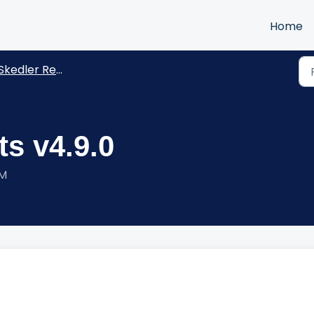
Home
kedler Reports -Release Notes
s v4.9.0
PM