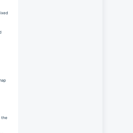
Fixed
d
tmap
e
n the