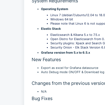
System Requirements
Operating System
Linux 7 (debian7/ubuntu12.04 to 18.
Windows 64 bit
Please note that Linux 6 is not suppo
Elastic Stack
Elasticsearch & Kibana 5.x to 7.5.x
Open Distro for Elasticsearch from 0.
Security plugins: Xpack and Search G
Security Onion - Elk Stack Version 6.
Grafana version from 5.x to 6.5.x
New Features
Export as excel for Grafana datasource
Auto Debug mode ON/OFF & Download log f
Changes from the previous versio
N/A
Bug Fixes