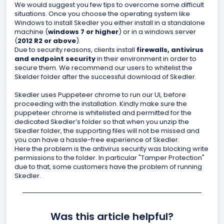
We would suggest you few tips to overcome some difficult
situations. Once you choose the operating system like
Windows to install Skedler you either install in a standalone
machine (
windows 7 or higher
) or in a windows server
(
2012 R2 or above
).
Due to security reasons, clients install
firewalls, antivirus
and endpoint security
in their environment in order to
secure them. We recommend our users to whitelist the
Skelder folder after the successful download of Skedler.
Skedler uses Puppeteer chrome to run our UI, before
proceeding with the installation. Kindly make sure the
puppeteer chrome is whitelisted and permitted for the
dedicated Skedler’s folder so that when you unzip the
Skedler folder, the supporting files will not be missed and
you can have a hassle-free experience of Skedler.
Here the problem is the antivirus security was blocking write
permissions to the folder. In particular "Tamper Protection"
due to that, some customers have the problem of running
Skedler.
Was this article helpful?