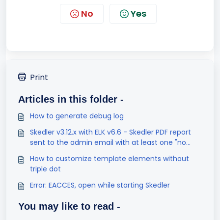
No
Yes
Print
Articles in this folder -
How to generate debug log
Skedler v3.12.x with ELK v6.6 - Skedler PDF report
sent to the admin email with at least one "no
result found" visualization
How to customize template elements without
triple dot
Error: EACCES, open while starting Skedler
You may like to read -