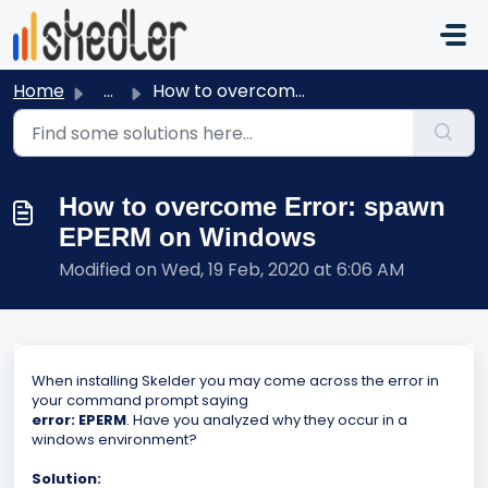
Skip to main content
Home
...
How to overcome Error: spawn EPERM on Windows
How to overcome Error: spawn
EPERM on Windows
Modified on Wed, 19 Feb, 2020 at 6:06 AM
When installing Skelder you may come across the error in
your command prompt saying
error: EPERM
. Have you analyzed why they occur in a
windows environment?
Solution: