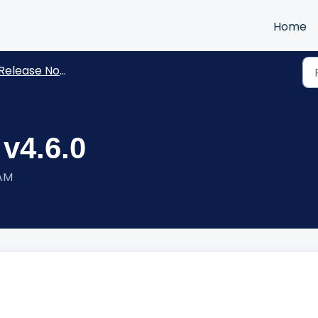
Home
Release Notes
 v4.6.0
 AM