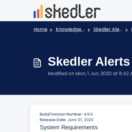
Skip to main content
Home
Knowledge base
Skedler Alerts
Skedler Alerts
Modified on Mon, 1 Jun, 2020 at 8:42
Build/Version Number: 4.6.0
Release Date:
June 01, 2020
System Requirements