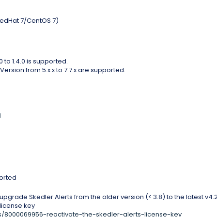
 RedHat 7/CentOS 7)
 to 1.4.0 is supported.
ersion from 5.x.x to 7.7.x are supported.
n
ported
pgrade Skedler Alerts from the older version (< 3.8) to the latest v4.2
 license key
les/8000069956-reactivate-the-skedler-alerts-license-key