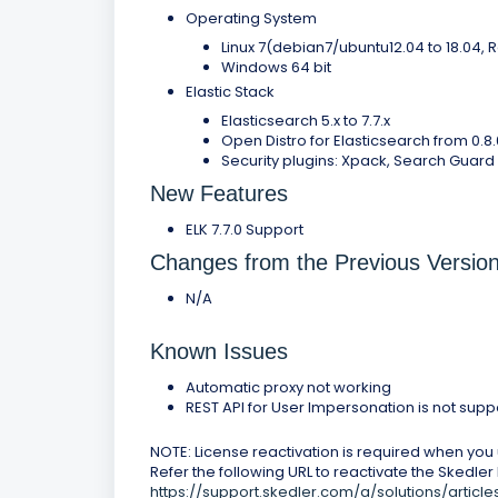
Operating System
Linux 7(debian7/ubuntu12.04 to 18.04,
Windows 64 bit
Elastic Stack
Elasticsearch 5.x to 7.7.x
Open Distro for Elasticsearch from 0.8.0
Security plugins: Xpack, Search Guard V
New Features
ELK 7.7.0 Support
Changes from the Previous Versio
N/A
Known Issues
Automatic proxy not working
REST API for User Impersonation is not sup
NOTE: License reactivation is required when you u
Refer the following URL to reactivate the Skedler
https://support.skedler.com/a/solutions/artic