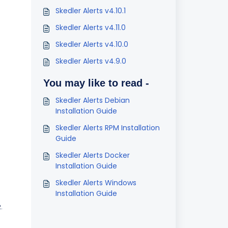
Skedler Alerts v4.10.1
Skedler Alerts v4.11.0
Skedler Alerts v4.10.0
Skedler Alerts v4.9.0
You may like to read -
Skedler Alerts Debian
Installation Guide
Skedler Alerts RPM Installation
Guide
Skedler Alerts Docker
Installation Guide
Skedler Alerts Windows
Installation Guide
.