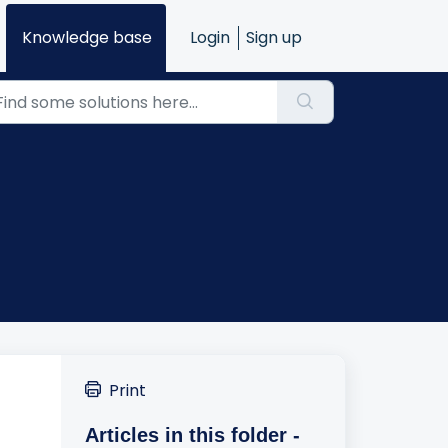
Knowledge base
Login
Sign up
Print
Articles in this folder -