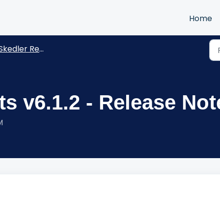
Home
kedler Reports -Release Notes
s v6.1.2 - Release Not
M