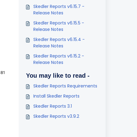
Skedler Reports v6.15.7 -
Release Notes
Skedler Reports v6.15.5 -
Release Notes
Skedler Reports v6.15.4 -
Release Notes
Skedler Reports v6.15.2 -
Release Notes
181
You may like to read -
Skedler Reports Requirements
Install Skedler Reports
Skedler Reports 3.1
Skedler Reports v3.9.2