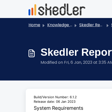
Skip to main content
Home
Knowledge base
Skedler Reports - User Guides
S
Skedler Report
Modified on Fri, 6 Jan, 2023 at 3:35 A
Build/Version Number: 6.1.2
Release date: 06 Jan 2023
System Requirements