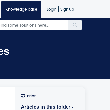
Knowledge base
Login
Sign up
es
Print
Articles in this folder -