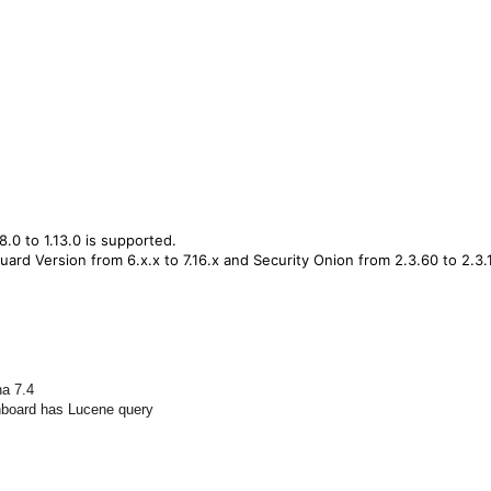
8.0 to 1.13.0 is supported.
ard Version from 6.x.x to 7.16.x and Security Onion from 2.3.60 to 2.3.
na 7.4
shboard has Lucene query