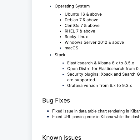
Operating System
Ubuntu 16 & above
Debian 7 & above
CentOs 7 & above
RHEL 7 & above
Rocky Linux
Windows Server 2012 & above
macOS
Stack
Elasticsearch & Kibana 6.x to 8.5.x
Open Distro for Elasticsearch from 0.
Security plugins: Xpack and Search Gu
are supported.
Grafana version from 6.x to 9.3.x
Bug Fixes
Fixed issue in data table chart rendering in Kiba
Fixed URL parsing error in Kibana while the da
Known Issues