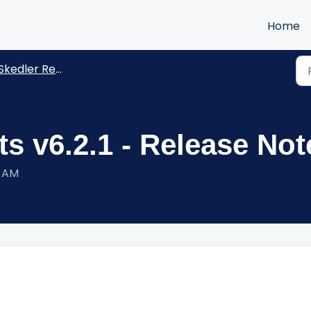
Home
kedler Reports -Release Notes
s v6.2.1 - Release Not
0 AM