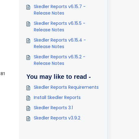
Skedler Reports v6.15.7 -
Release Notes
Skedler Reports v6.15.5 -
Release Notes
Skedler Reports v6.15.4 -
Release Notes
Skedler Reports v6.15.2 -
Release Notes
181
You may like to read -
Skedler Reports Requirements
Install Skedler Reports
Skedler Reports 3.1
Skedler Reports v3.9.2