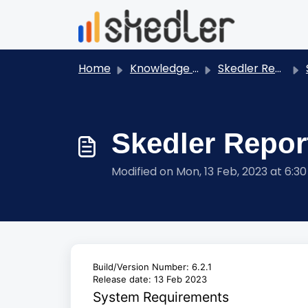
Skip to main content
Home
Knowledge base
Skedler Reports - User Guides
S
Skedler Report
Modified on Mon, 13 Feb, 2023 at 6:3
Build/Version Number: 6.2.1
Release date: 13 Feb 2023
System Requirements