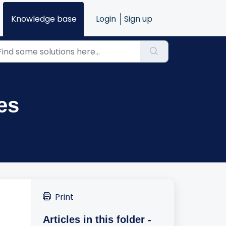
Knowledge base
Login
Sign up
es
Print
Articles in this folder -