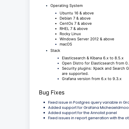
Operating System
Ubuntu 16 & above
Debian 7 & above
CentOs 7 & above
RHEL 7 & above
Rocky Linux
Windows Server 2012 & above
macOS
Stack
Elasticsearch & Kibana 6.x to 8.5.x
Open Distro for Elasticsearch from 0.
Security plugins: Xpack and Search Gu
are supported.
Grafana version from 6.x to 9.3.x
Bug Fixes
Fixed issue in Postgres query variable in G
Added support for Grafana Micheaeldmoor
Added support for the Annolist panel
Fixed issues in report generation with the