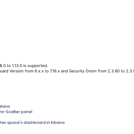
8.0 to 1.13.0 is supported.
ard Version from 6.x.x to 7.16.x and Security Onion from 2.3.60 to 2.3.
rafana
e-Scatter panel
 other space's dashboard in Kibana