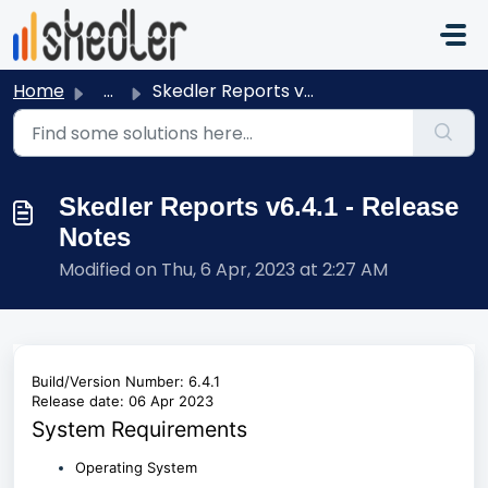
Skip to main content
Home
...
Skedler Reports v6.4.1 - Release Notes
Skedler Reports v6.4.1 - Release
Notes
Modified on Thu, 6 Apr, 2023 at 2:27 AM
Build/Version Number: 6.4.1
Release date: 06 Apr 2023
System Requirements
Operating System