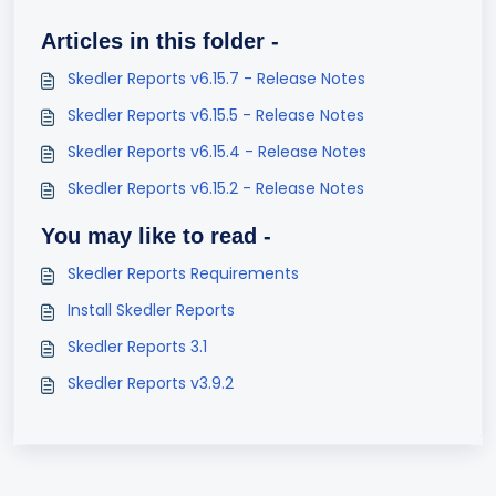
Articles in this folder -
Skedler Reports v6.15.7 - Release Notes
Skedler Reports v6.15.5 - Release Notes
Skedler Reports v6.15.4 - Release Notes
Skedler Reports v6.15.2 - Release Notes
You may like to read -
Skedler Reports Requirements
Install Skedler Reports
Skedler Reports 3.1
Skedler Reports v3.9.2