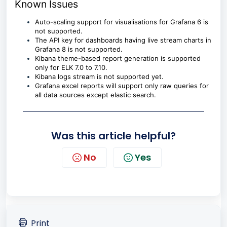
Known Issues
Auto-scaling support for visualisations for Grafana 6 is
not supported.
The API key for dashboards having live stream charts in
Grafana 8 is not supported.
Kibana theme-based report generation is supported
only for ELK 7.0 to 7.10.
Kibana logs stream is not supported yet.
Grafana excel reports will support only raw queries for
all data sources except elastic search.
Was this article helpful?
No
Yes
Print