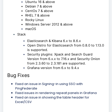
Ubuntu 16 & above
Debian 7 & above
CentOs 7 & above
RHEL 7 & above
Rocky Linux
Windows Server 2012 & above
macOS
Stack
Elasticsearch & Kibana 6.x to 8.6.x
Open Distro for Elasticsearch from 0.8.0 to 1.13.0
is supported.
Security plugins: Xpack and Search Guard
Version from 6.x.x to 7.16.x and Security Onion
from 2.3.60 to 2.3.181 are supported.
Grafana version from 6.x to 9.4.x
Bug Fixes
Fixed an issue in Signing-in using SSO with
PingFederate
Fixed issues in rendering repeat panels in Grafana
Fixed an issue in showing the table header for
Excel/CSV