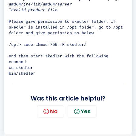
amd64/jre/lib/amd64/server
Invalid product file
Please give permission to skedler folder. If
skedler is installed in /opt folder. go to /opt
folder and give permission as below
/opt> sudo chmod 755 -R skedler/
And then start skedler with the following
command
cd skedler
bin/skedler
Was this article helpful?
No
Yes