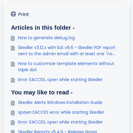
Print
Articles in this folder -
How to generate debug log
Skedler v3.12.x with ELK v6.6 - Skedler PDF report
sent to the admin email with at least one "no
result found" visualization
How to customize template elements without
triple dot
Error: EACCES, open while starting Skedler
You may like to read -
Skedler Alerts Windows Installation Guide
spawn EACCES error while starting Skedler
Error: EACCES, open while starting Skedler
Skedler Reports v5.4.6 - Release Notes