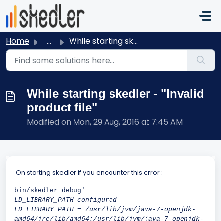
Skip to main content
Home
...
While starting skedler - "Invalid product file"
While starting skedler - "Invalid
product file"
Modified on Mon, 29 Aug, 2016 at 7:45 AM
On starting skedler if you encounter this error :
bin/skedler debug'
LD_LIBRARY_PATH configured
LD_LIBRARY_PATH = /usr/lib/jvm/java-7-openjdk-
amd64/jre/lib/amd64:/usr/lib/jvm/java-7-openjdk-