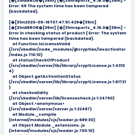
[�[31mERROR�[39m] [�[31mreports_4.16.0�[39m] -
Error: 69 The system time has been tampered
(backdated).
[�[31m2020-09-16T07:47:51.429�[39m]
[�[31mERROR�[39m] [�[31mreports_4.16.0�[39m] -
Error in checking status of product { Error: The system
time has been tampered (backdated).
at Function.IsLicenseValid
(/srv/skedler/node_modules/@cryptlex/lexactivator
/index.js:710:10)
at statusCheckOfProduct
(/srv/skedler/server/lib/library/cryptLicense.js:1:4313
4)
at Object.getActivationStatus
(/srv/skedler/server/lib/library/cryptLicense.js:1:61721
)
at checkvalidity
(/srv/skedler/server/lib/licensecheck.js:1:24790)
at Object.<anonymous>
(/srv/skedler/server/server.js:1:22487)
at Module._compile
(internal/modules/cjs/loader.js:689:30)
at Object.Module._extensions..js
(internal/modules/cjs/loader.js:700:10)