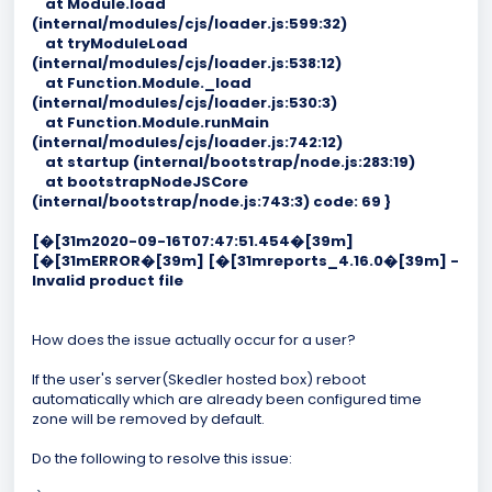
at Module.load
(internal/modules/cjs/loader.js:599:32)
at tryModuleLoad
(internal/modules/cjs/loader.js:538:12)
at Function.Module._load
(internal/modules/cjs/loader.js:530:3)
at Function.Module.runMain
(internal/modules/cjs/loader.js:742:12)
at startup (internal/bootstrap/node.js:283:19)
at bootstrapNodeJSCore
(internal/bootstrap/node.js:743:3) code: 69 }
[�[31m2020-09-16T07:47:51.454�[39m]
[�[31mERROR�[39m] [�[31mreports_4.16.0�[39m] -
Invalid product file
How does the issue actually occur for a user?
If the user's server(Skedler hosted box) reboot
automatically which are already been configured time
zone will be removed by default.
Do the following to resolve this issue: