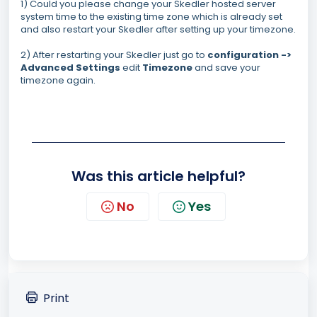
1) Could you please change your Skedler hosted server
system time to the existing time zone which is already set
and also restart your Skedler after setting up your timezone.
2) After restarting your Skedler just go to
configuration ->
Advanced Settings
edit
Timezone
and save your
timezone again.
Was this article helpful?
No
Yes
Print