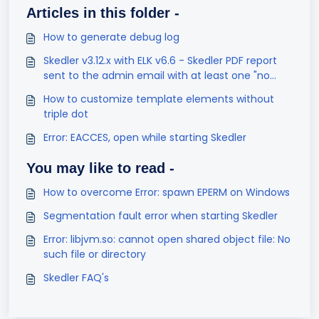
Articles in this folder -
How to generate debug log
Skedler v3.12.x with ELK v6.6 - Skedler PDF report
sent to the admin email with at least one "no
result found" visualization
How to customize template elements without
triple dot
Error: EACCES, open while starting Skedler
You may like to read -
How to overcome Error: spawn EPERM on Windows
Segmentation fault error when starting Skedler
Error: libjvm.so: cannot open shared object file: No
such file or directory
Skedler FAQ's