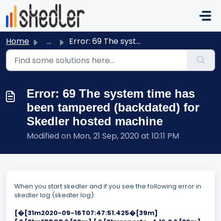
Skip to main content
Home
...
Error: 69 The system time has been tampered (backdated) f...
Error: 69 The system time has
been tampered (backdated) for
Skedler hosted machine
Modified on Mon, 21 Sep, 2020 at 10:11 PM
When you start skedler and if you see
the following error in
skedler log (skedler.log):
[�[31m2020-09-16T07:47:51.425�[39m]