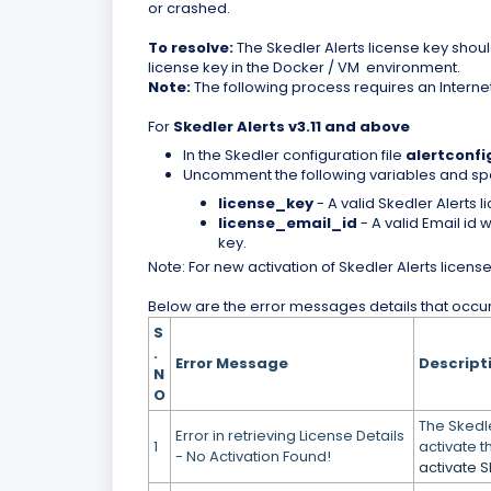
or crashed.
To resolve:
The Skedler Alerts license key shoul
license key in the Docker / VM environment.
Note:
The following process requires an Interne
For
Skedler Alerts v3.11
and above
In the Skedler configuration file
alertconfi
Uncomment the following variables and spe
license_key
- A valid Skedler Alerts l
license_email_id
- A valid Email id 
key.
Note: For new activation of Skedler Alerts license
Below are the error messages details that occurs
S
.
Error Message
Descript
N
O
The Skedle
Error in retrieving License Details
1
activate t
- No Activation Found!
activate S