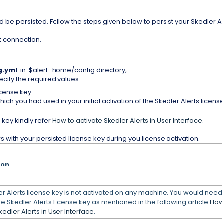
d be persisted. Follow the steps given below to persist your Skedler A
t connection.
g
.yml
in $alert_home/config directory,
cify the required values.
icense key.
which you had used in your initial activation of the Skedler Alerts licens
 key kindly refer
How to activate Skedler Alerts in User Interface
.
 with your persisted license key during you license activation.
ion
r Alerts license key is not activated on any machine. You would need
he Skedler Alerts License key as mentioned in the following article
How
kedler Alerts in User Interface
.