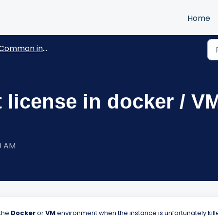
Home
Common installation questions
 license in docker / V
00 AM
 the
D
ocker
or
VM
environment when the instance is unfortunately kill