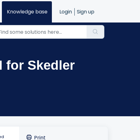
Knowledge base
Login
Sign up
M for Skedler
ed
Print