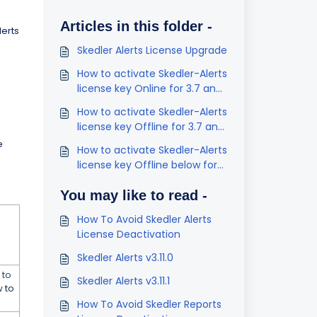
Articles in this folder -
lerts
Skedler Alerts License Upgrade
How to activate Skedler-Alerts
license key Online for 3.7 and
below
How to activate Skedler-Alerts
license key Offline for 3.7 and
below
e
How to activate Skedler-Alerts
license key Offline below for
v3.4 and below
You may like to read -
How To Avoid Skedler Alerts
License Deactivation
Skedler Alerts v3.11.0
 to
Skedler Alerts v3.11.1
 to
How To Avoid Skedler Reports