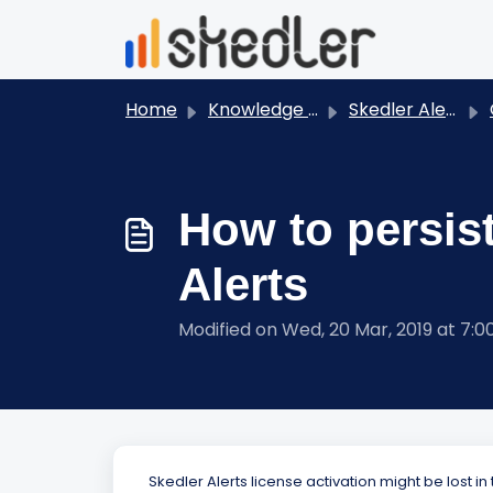
Skip to main content
Home
Knowledge base
Skedler Alerts
How to persist
Alerts
Modified on Wed, 20 Mar, 2019 at 7:
Skedler Alerts license activation might be lost in